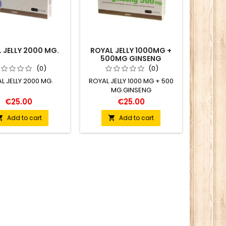
 JELLY 2000 MG.
ROYAL JELLY 1000MG +
500MG GINSENG
(0)
(0)
L JELLY 2000 MG.
ROYAL JELLY 1000 MG + 500
MG.GINSENG
€25.00
€25.00
Add to cart
Add to cart

