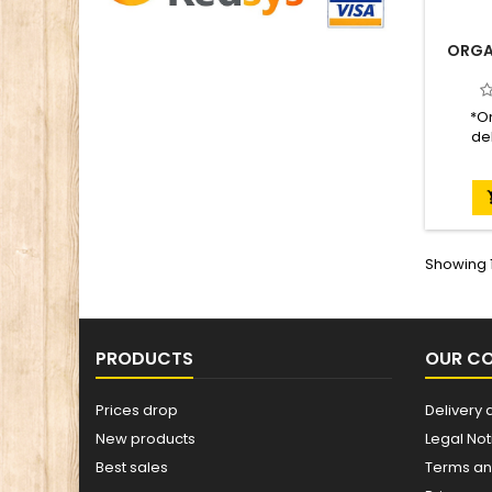
ORGA
*On
del
Present
Recome
a day
Certifi
Showing 1
PRODUCTS
OUR C
Prices drop
Delivery 
New products
Legal Not
Best sales
Terms an