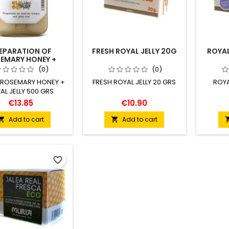
EPARATION OF
FRESH ROYAL JELLY 20G
ROYAL
EMARY HONEY +
AL JELLY 500G
(0)
(0)
 ROSEMARY HONEY +
FRESH ROYAL JELLY 20 GRS
ROYA
AL JELLY 500 GRS
€13.85
€10.90
Add to cart
Add to cart


favorite_border