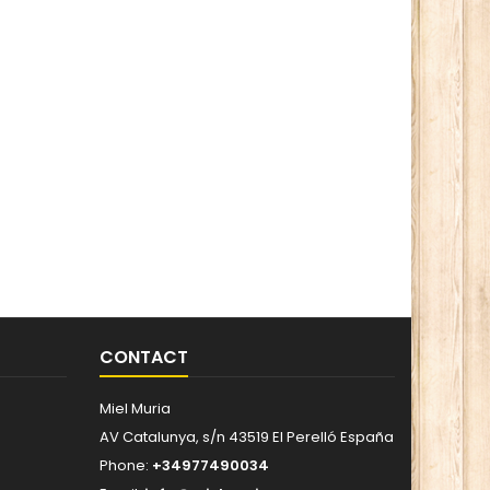
CONTACT
Miel Muria
AV Catalunya, s/n 43519 El Perelló España
Phone:
+34977490034