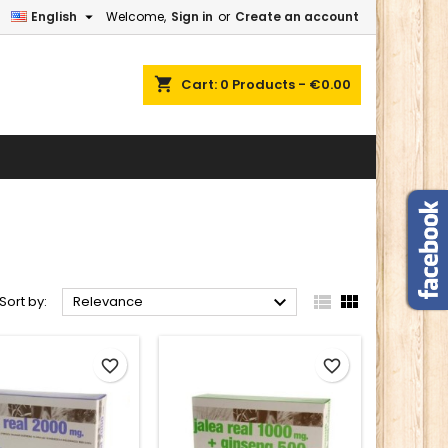

English
Welcome,
Sign in
or
Create an account
×
×
×
×
shopping_cart
Cart:
0
Products - €0.00
)
n
t



Sort by:
Relevance
favorite_border
favorite_border