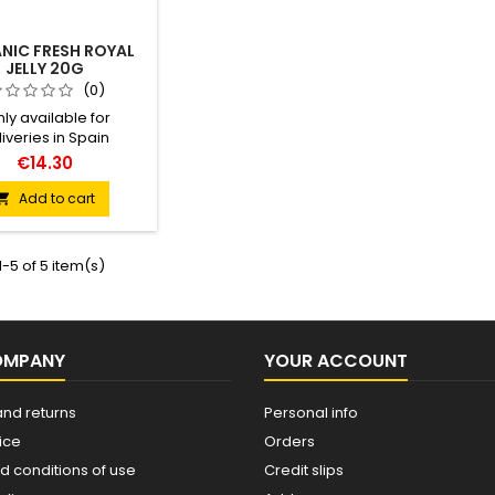
NIC FRESH ROYAL
JELLY 20G
(0)
ly available for
iveries in Spain
ation: Glass jar 20g
€14.30
nded daily dose: 1g
 before breakfast
Add to cart

cado ES-ECO-019-CT
-5 of 5 item(s)
OMPANY
YOUR ACCOUNT
and returns
Personal info
ice
Orders
d conditions of use
Credit slips