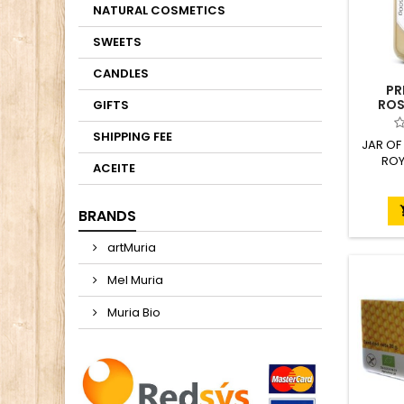
NATURAL COSMETICS
SWEETS
CANDLES
PR
ROS
GIFTS
ROY
SHIPPING FEE
JAR OF
ROY
ACEITE
BRANDS
artMuria
Mel Muria
Muria Bio