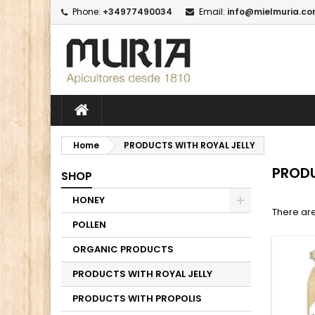
Phone:
+34977490034
Email:
info@mielmuria.c
M
(
C
I
add_circle_outline
((
Yo
Wi
Home
PRODUCTS WITH ROYAL JELLY
PRODU
SHOP
HONEY
There are
POLLEN
ORGANIC PRODUCTS
PRODUCTS WITH ROYAL JELLY
PRODUCTS WITH PROPOLIS