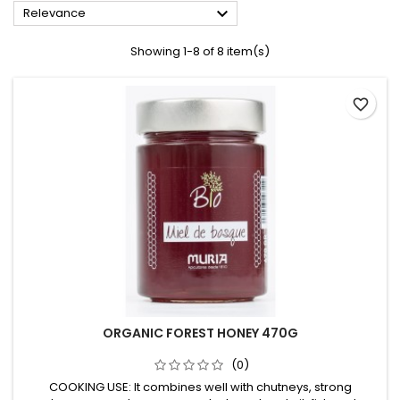

Relevance
Showing 1-8 of 8 item(s)
favorite_border
ORGANIC FOREST HONEY 470G
(0)
COOKING USE: It combines well with chutneys, strong