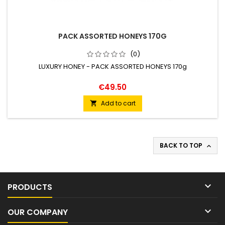
PACK ASSORTED HONEYS 170G
(0)
LUXURY HONEY - PACK ASSORTED HONEYS 170g
€49.50
Add to cart

BACK TO TOP


PRODUCTS

OUR COMPANY