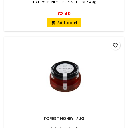
LUXURY HONEY - FOREST HONEY 40g
€2.40
Add to cart

favorite_border
FOREST HONEY 170G