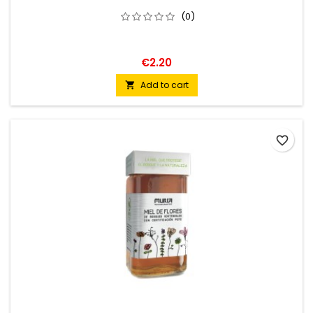
(0)
€2.20
Add to cart

favorite_border