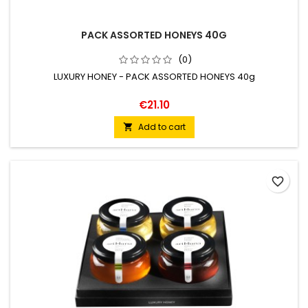
PACK ASSORTED HONEYS 40G
(0)
LUXURY HONEY - PACK ASSORTED HONEYS 40g
€21.10
Add to cart

favorite_border