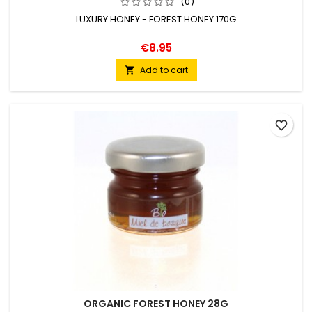
(0)
LUXURY HONEY - FOREST HONEY 170G
€8.95
Add to cart

favorite_border
ORGANIC FOREST HONEY 28G