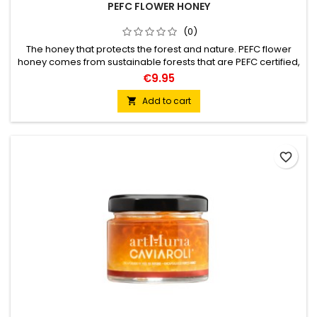
PEFC FLOWER HONEY
(0)
The honey that protects the forest and nature. PEFC flower
honey comes from sustainable forests that are PEFC certified,
in these forests controlled forest management is carried out
€9.95
to promote the ecosystem and biodiversity.
Add to cart

favorite_border