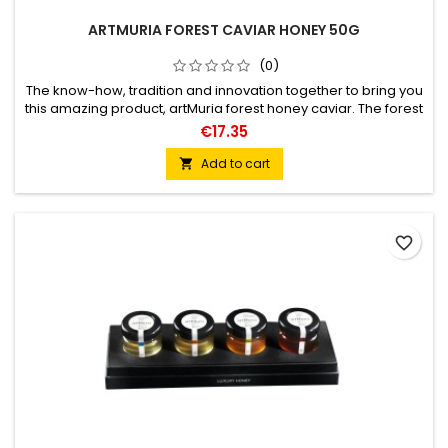
ARTMURIA FOREST CAVIAR HONEY 50G
(0)
The know-how, tradition and innovation together to bring you
this amazing product, artMuria forest honey caviar. The forest
honey spheres, are an explosion of flavor with a texture equal
€17.35
to that of caviar, explodes in the mouth leaving an intensity
and unique aromas on the palate. An exciting way to enrich
Add to cart

any gastronomic experience.
favorite_border