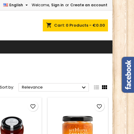

English
Welcome,
Sign in
or
Create an account
×
×
×
×
shopping_cart
Cart:
0
Products - €0.00
)
n
t



Sort by:
Relevance
favorite_border
favorite_border