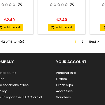
(0)
(0)
€2.40
€2.40
Add to cart
Add to cart


-12 of 18 item(s)
1
2
Next

OMPANY
YOUR ACCOUNT
and returns
Personal info
ice
Orders
d conditions of use
Credit slips
olicy
Addresses
Policy on the PEFC Chain of
Vouchers