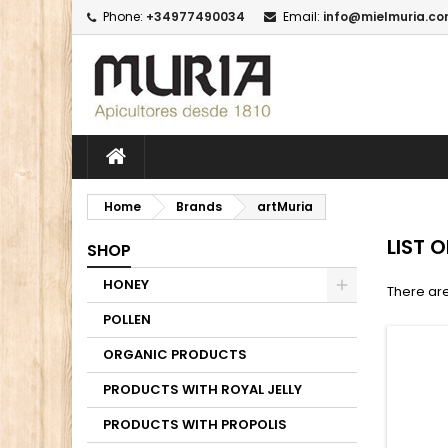
Phone:
+34977490034
Email:
info@mielmuria.c
M
(
C
I
add_circle_outline
((
Yo
Wi
Home
Brands
artMuria
LIST 
SHOP
HONEY
There are
POLLEN
ORGANIC PRODUCTS
PRODUCTS WITH ROYAL JELLY
PRODUCTS WITH PROPOLIS