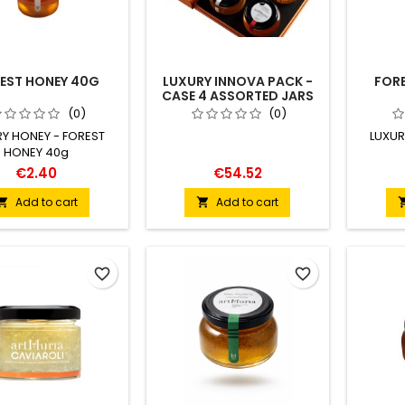
EST HONEY 40G
LUXURY INNOVA PACK -
FORE
CASE 4 ASSORTED JARS
170 G
(0)
(0)
RY HONEY - FOREST
LUXUR
HONEY 40g
€2.40
€54.52
Add to cart
Add to cart


favorite_border
favorite_border