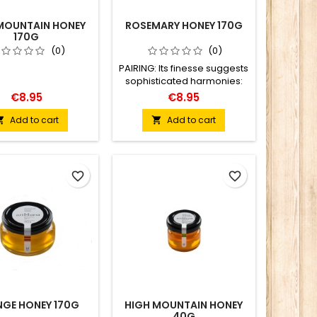
MOUNTAIN HONEY
ROSEMARY HONEY 170G
170G
(0)
(0)
PAIRING: Its finesse suggests
sophisticated harmonies:
fruit salads, cod, lamb
€8.95
€8.95
dishes, and infusions with a
pronounced aroma.
Add to cart
Add to cart


favorite_border
favorite_border
GE HONEY 170G
HIGH MOUNTAIN HONEY
40G