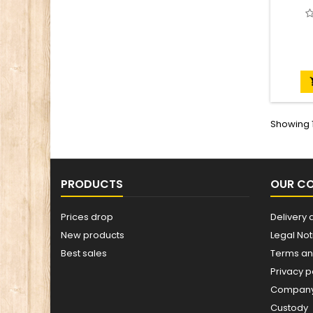
Showing 1
PRODUCTS
OUR C
Prices drop
Delivery 
New products
Legal Not
Best sales
Terms an
Privacy p
Company 
Custody