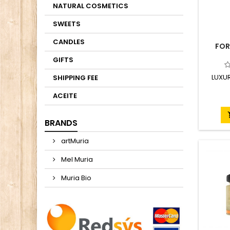
NATURAL COSMETICS
SWEETS
CANDLES
FOR
GIFTS
LUXU
SHIPPING FEE
ACEITE
BRANDS
artMuria
Mel Muria
Muria Bio