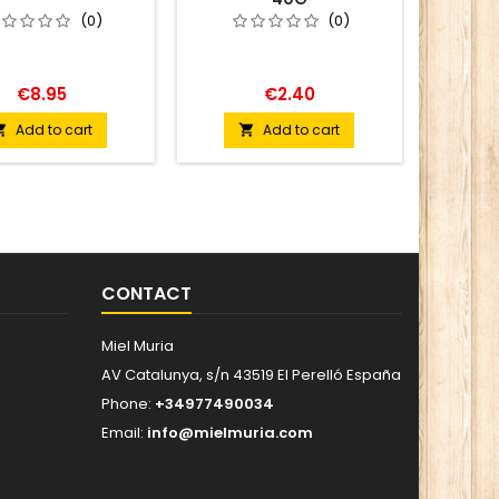
(0)
(0)
€8.95
€2.40
Add to cart
Add to cart


CONTACT
Miel Muria
AV Catalunya, s/n 43519 El Perelló España
Phone:
+34977490034
Email:
info@mielmuria.com