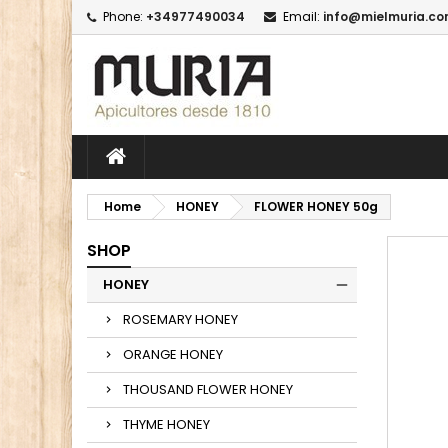
Phone:
+34977490034
Email:
info@mielmuria.c
M
C
I
add_circle_outline
Yo
Wi
Home
HONEY
FLOWER HONEY 50g
SHOP
HONEY
ROSEMARY HONEY
ORANGE HONEY
THOUSAND FLOWER HONEY
THYME HONEY