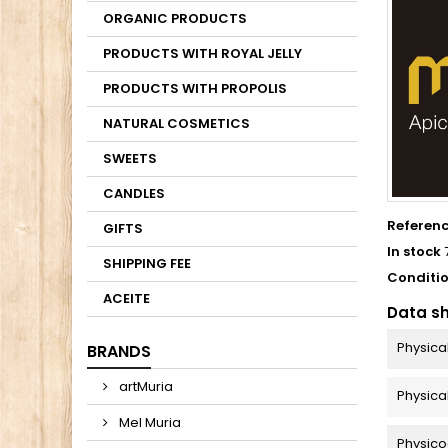
ORGANIC PRODUCTS
PRODUCTS WITH ROYAL JELLY
PRODUCTS WITH PROPOLIS
NATURAL COSMETICS
SWEETS
CANDLES
Referen
GIFTS
In stock
SHIPPING FEE
Conditi
ACEITE
Data s
Physica
BRANDS
artMuria
Physica
Mel Muria
Physico