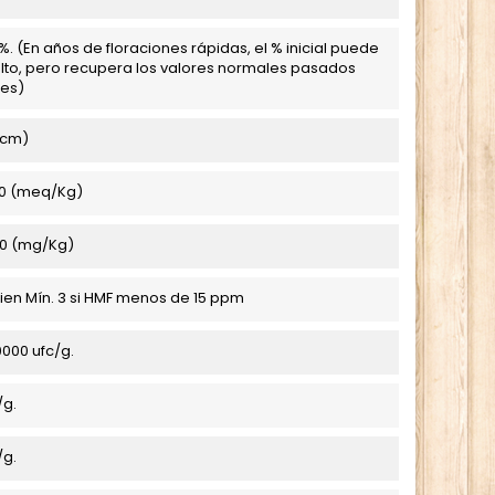
. (En años de floraciones rápidas, el % inicial puede
lto, pero recupera los valores normales pasados
es)
/cm)
0 (meq/Kg)
0 (mg/Kg)
 bien Mín. 3 si HMF menos de 15 ppm
000 ufc/g.
/g.
/g.