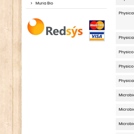
Muria Bio
Physica
Physica
Physico
Physico
Physica
Microbi
Microbi
Microbio