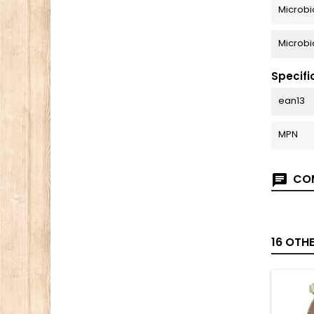
Microbi
Microbi
Specifi
ean13
MPN
COM
16 OTH