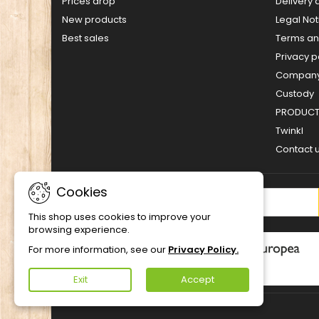
Prices drop
Delivery 
New products
Legal Not
Best sales
Terms an
Privacy p
Company 
Custody
PRODUCT 
Twinkl
Contact 
Cookies
NEWSLETTER
This shop uses cookies to improve your
browsing experience.
For more information, see our
Privacy Policy.
Exit
Accept