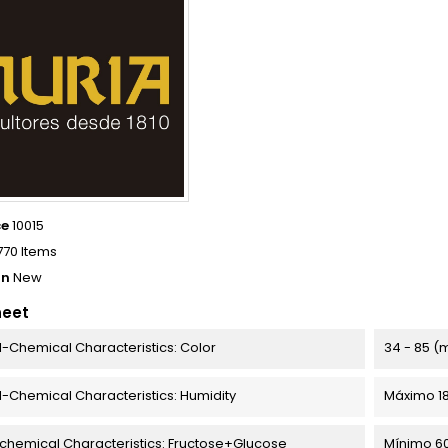
ce
10015
770 Items
on
New
heet
l-Chemical Characteristics: Color
34 - 85 (
l-Chemical Characteristics: Humidity
Máximo 1
chemical Characteristics: Fructose+Glucose
Mínimo 6