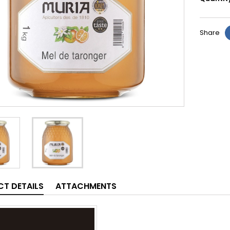
Share
T DETAILS
ATTACHMENTS