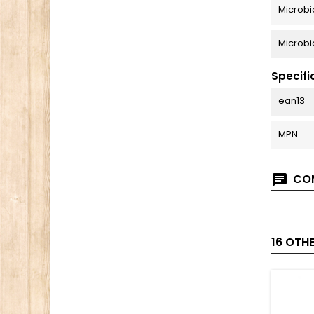
Microbi
Microbi
Specifi
ean13
MPN
COM
16 OTH