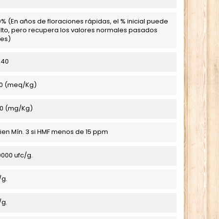
% (En años de floraciones rápidas, el % inicial puede
lto, pero recupera los valores normales pasados
es)
,40
0 (meq/Kg)
0 (mg/Kg)
 bien Mín. 3 si HMF menos de 15 ppm
000 ufc/g.
/g.
/g.