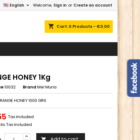

English
Welcome,
Sign in
or
Create an account
×
×
×
shopping_cart
Cart:
0
Products - €0.00
n
t
GE HONEY 1Kg
ce
10032
Brand
Mel Muria
ORANGE HONEY 1000 GRS
55
Tax included
kilo Tax included
Add to cart
y
