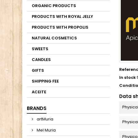
ORGANIC PRODUCTS
PRODUCTS WITH ROYAL JELLY
PRODUCTS WITH PROPOLIS
NATURAL COSMETICS
SWEETS
CANDLES
Referen
GIFTS
In stock
SHIPPING FEE
Conditi
ACEITE
Data s
Physica
BRANDS
artMuria
Physica
Mel Muria
Physico