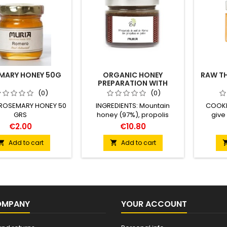
MARY HONEY 50G
ORGANIC HONEY
RAW T
PREPARATION WITH
PROPOLIS POWDER 250G
(0)
(0)
 ROSEMARY HONEY 50
INGREDIENTS: Mountain
COOKI
GRS
honey (97%), propolis
give
powder (3%) High mountain
contrast
€2.00
€10.80
with propolis from organic
notes 
farming Certified ES-ECO-
texture
Add to cart
Add to cart


019-CT
strong t
inclueds
OMPANY
YOUR ACCOUNT