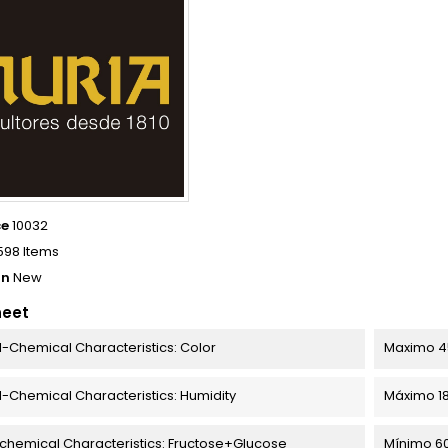
ce
10032
598 Items
on
New
heet
l-Chemical Characteristics: Color
Maximo 4
l-Chemical Characteristics: Humidity
Máximo 1
chemical Characteristics: Fructose+Glucose
Mínimo 6