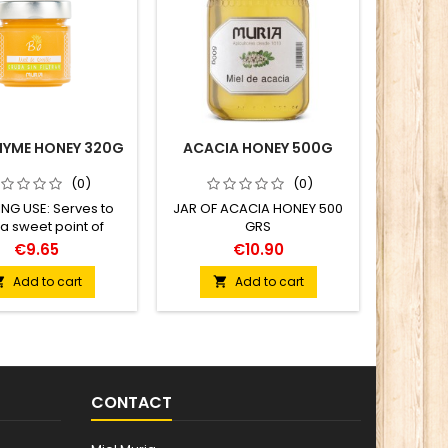
HYME HONEY 320G
ACACIA HONEY 500G
RAW 
(0)
(0)
NG USE: Serves to
JAR OF ACACIA HONEY 500
COOKING
 a sweet point of
GRS
combine
, bringing aromatic
fruit, an
€9.65
€10.90
complementary and
a sweet
 tored meat plates,
bringi
Add to cart
Add to cart


eas and bakery that
compleme
 fats (oils, butter).
to bre
instead
dressin
me
CONTACT