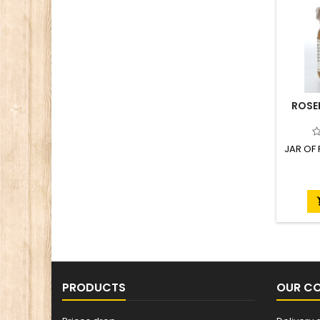
ROSE
JAR OF
PRODUCTS
OUR C