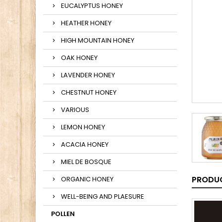
EUCALYPTUS HONEY
HEATHER HONEY
HIGH MOUNTAIN HONEY
OAK HONEY
LAVENDER HONEY
CHESTNUT HONEY
VARIOUS
LEMON HONEY
ACACIA HONEY
MIEL DE BOSQUE
PRODUC
ORGANIC HONEY
WELL-BEING AND PLAESURE
POLLEN