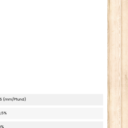
5 (mm/Pfund)
8,5%
0%