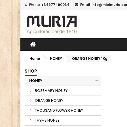
Phone:
+34977490034
Email:
info@mielmuria.c
M
C
I
add_circle_outline
Yo
Wi
Home
HONEY
ORANGE HONEY 1Kg
SHOP
HONEY
ROSEMARY HONEY
ORANGE HONEY
THOUSAND FLOWER HONEY
THYME HONEY