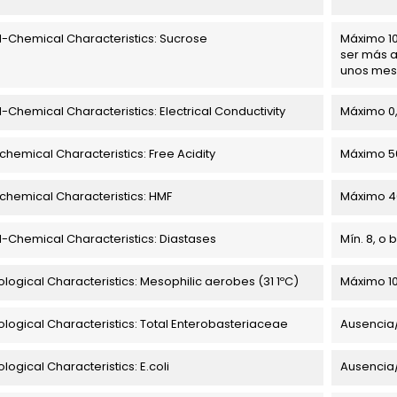
l-Chemical Characteristics: Sucrose
Máximo 10
ser más a
unos mes
l-Chemical Characteristics: Electrical Conductivity
Máximo 0
chemical Characteristics: Free Acidity
Máximo 5
chemical Characteristics: HMF
Máximo 4
l-Chemical Characteristics: Diastases
Mín. 8, o
ological Characteristics: Mesophilic aerobes (31 1ºC)
Máximo 10
ological Characteristics: Total Enterobasteriaceae
Ausencia
logical Characteristics: E.coli
Ausencia