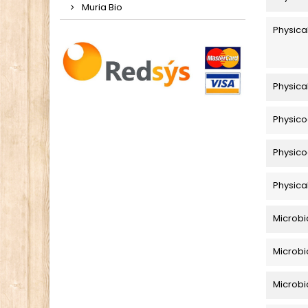
Muria Bio
Physica
Physica
Physico
Physico
Physica
Microbi
Microbi
Microbio