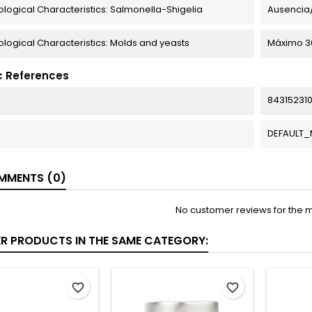
ological Characteristics: Salmonella-Shigelia
Ausencia/
ological Characteristics: Molds and yeasts
Máximo 30
c References
84315231
DEFAULT
MENTS (0)
No customer reviews for the 
ER PRODUCTS IN THE SAME CATEGORY:
favorite_border
favorite_border