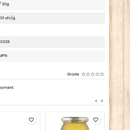
 30g.
0 ufc/g.
00328
_MPN
Grade
moment.
<
>
favorite_border
favorite_border