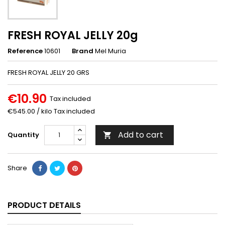
FRESH ROYAL JELLY 20g
Reference
10601
Brand
Mel Muria
FRESH ROYAL JELLY 20 GRS
€10.90
Tax included
€545.00 / kilo Tax included
Add to cart
Quantity

Share
PRODUCT DETAILS