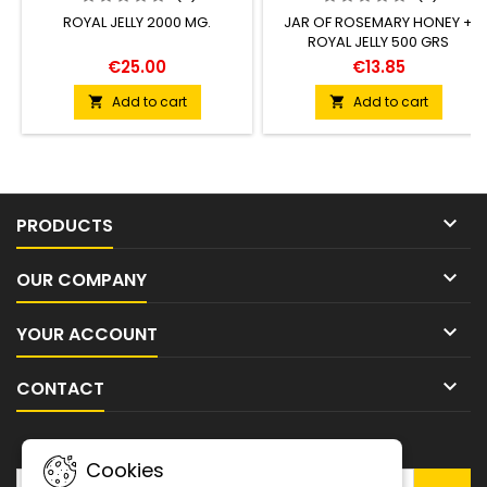
ROYAL JELLY 2000 MG.
JAR OF ROSEMARY HONEY +
ROYAL JELLY 500 GRS
€25.00
€13.85
Add to cart
Add to cart



PRODUCTS

OUR COMPANY

YOUR ACCOUNT

CONTACT
NEWSLETTER
Cookies