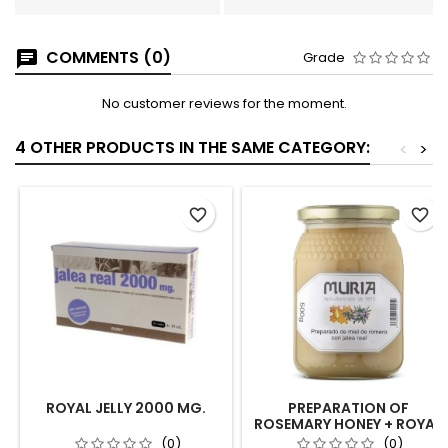
COMMENTS (0)
Grade
No customer reviews for the moment.
4 OTHER PRODUCTS IN THE SAME CATEGORY:
<
>
favorite_border
favorite_border
ROYAL JELLY 2000 MG.
PREPARATION OF
ROSEMARY HONEY + ROYAL
JELLY 500G
(0)
(0)