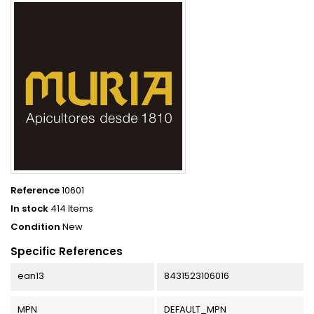
Reference
10601
In stock
414 Items
Condition
New
Specific References
ean13
8431523106016
MPN
DEFAULT_MPN