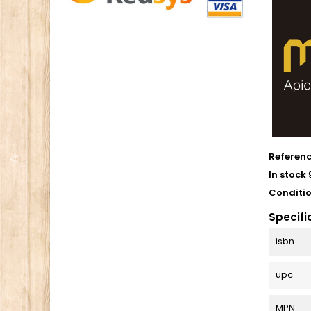
Referen
In stock
Conditi
Specifi
isbn
upc
MPN