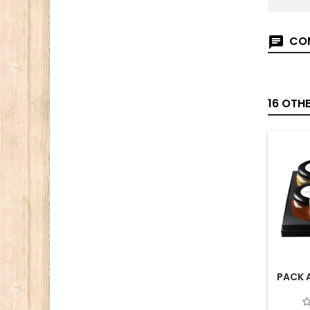
COM
16 OTH
PACK 