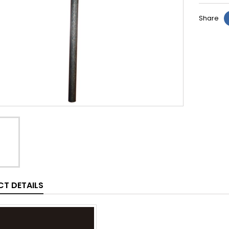
Share
T DETAILS