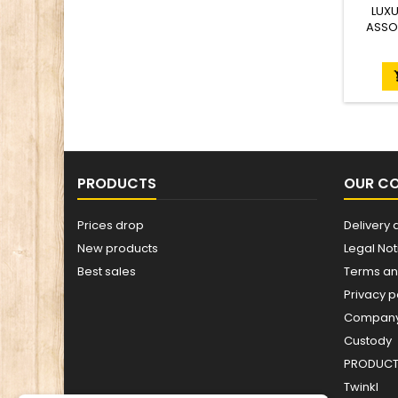
LUXU
ASSO
PRODUCTS
OUR C
Prices drop
Delivery 
New products
Legal Not
Best sales
Terms an
Privacy p
Company 
Custody
PRODUCT 
Twinkl