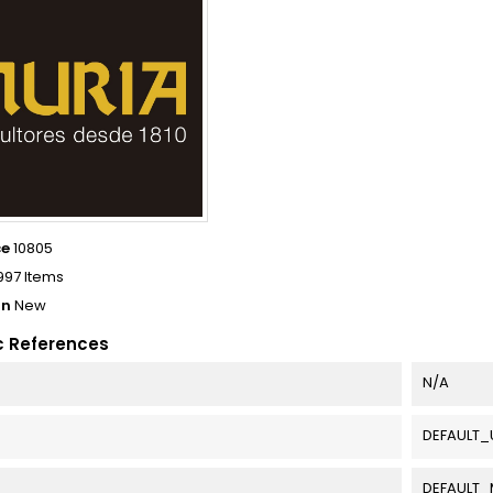
ce
10805
997 Items
on
New
c References
N/A
DEFAULT_
DEFAULT