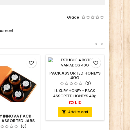
Grade
moment.
<
>
favorite_border
favorite_border
PACK ASSORTED HONEYS
40G
(0)
LUXURY HONEY - PACK
ASSORTED HONEYS 40g
€21.10
Add to cart

Y INNOVA PACK -
ORGAN
4 ASSORTED JARS
170 G
(0)