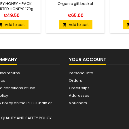
RY HONEY - PACK
Organic gift basket
RTED HONEYS 170g
€49.50
€65.00
Add to cart
Add to cart


OMPANY
YOUR ACCOUNT
and returns
Personal info
ice
Orders
d conditions of use
Credit slips
olicy
Addresses
Policy on the PEFC Chain of
Vouchers
QUALITY AND SAFETY POLICY