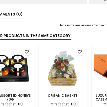
MENTS (0)
No customer reviews for the 
ER PRODUCTS IN THE SAME CATEGORY:
favorite_border
favorite_border
ASSORTED HONEYS
ORGANIC BASKET
LUXUR
170G
CASE 
(0)
(0)