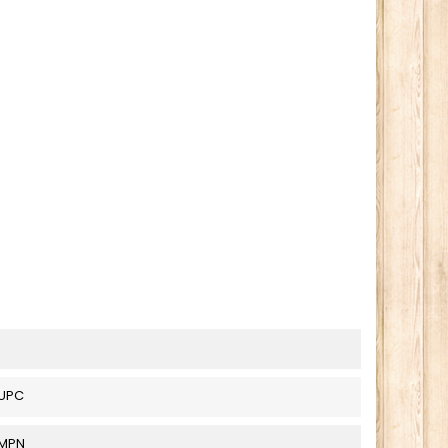
UPC
_MPN