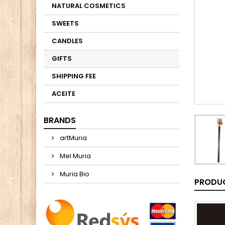
NATURAL COSMETICS
SWEETS
CANDLES
GIFTS
SHIPPING FEE
ACEITE
BRANDS
artMuria
Mel Muria
Muria Bio
PRODUC