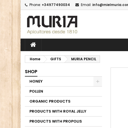
Phone:
+34977490034
Email:
info@mielmuria.c
M
C
I
add_circle_outline
Yo
Wi
Home
GIFTS
MURIA PENCIL
SHOP
HONEY
POLLEN
ORGANIC PRODUCTS
PRODUCTS WITH ROYAL JELLY
PRODUCTS WITH PROPOLIS