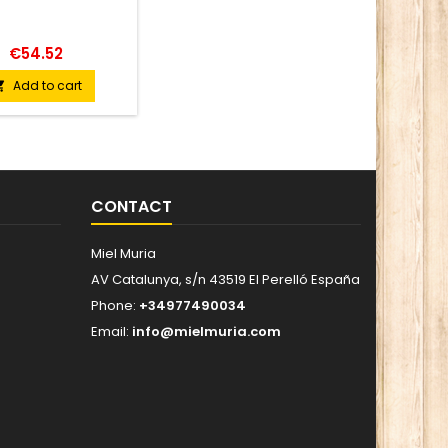
INGRE
blossom
jalape
€54.52
jalapeñ
cider vin
Add to cart

From 
VISU
(color)
amber 
tones
cop
CONTACT
carame
and bal
citrus no
Miel Muria
with ve
AV Catalunya, s/n 43519 El Perelló España
Phone:
+34977490034
Email:
info@mielmuria.com