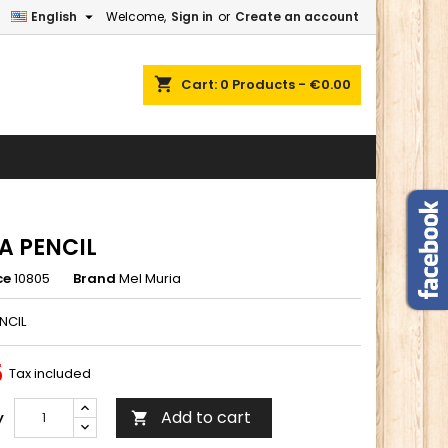

English
Welcome,
Sign in
or
Create an account
×
×
×
shopping_cart
Cart:
0
Products - €0.00
n
t
A PENCIL
ce
10805
Brand
Mel Muria
NCIL
5
Tax included
Add to cart
y
