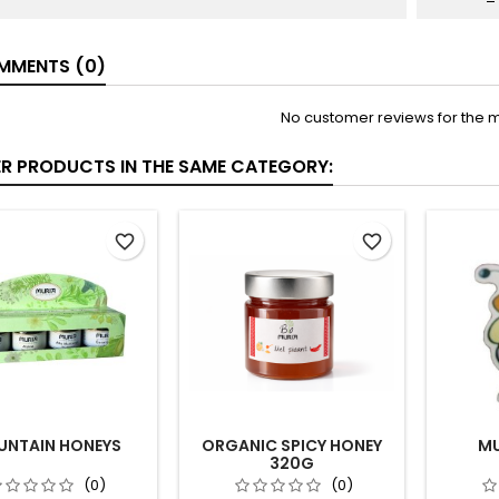
MENTS (0)
No customer reviews for the 
ER PRODUCTS IN THE SAME CATEGORY:
favorite_border
favorite_border
NTAIN HONEYS
ORGANIC SPICY HONEY
MU
320G
(0)
(0)