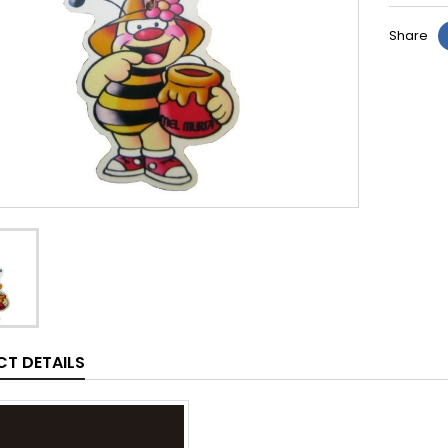
Share
T DETAILS