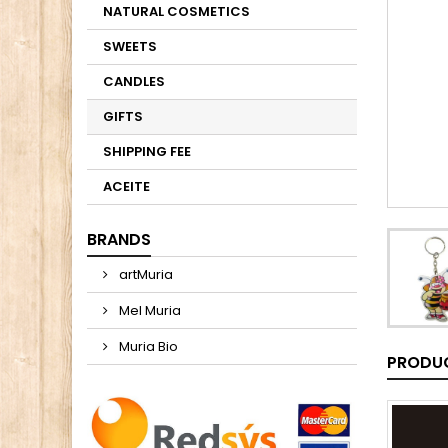
NATURAL COSMETICS
SWEETS
CANDLES
GIFTS
SHIPPING FEE
ACEITE
BRANDS
artMuria
Mel Muria
Muria Bio
PRODUC