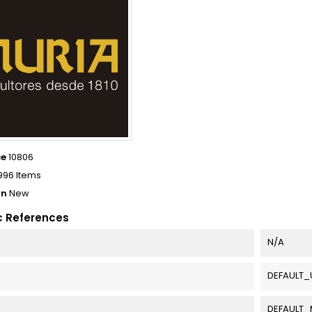
ce
10806
996 Items
on
New
c References
N/A
DEFAULT_
DEFAULT