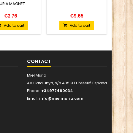
URIA MAGNET
MEDIT
€2.76
€9.65
Add to cart
Add to cart


CONTACT
Miel Muria
AV Catalunya, s/n 43519 El Perelló España
Phone:
+34977490034
Email:
info@mielmuria.com