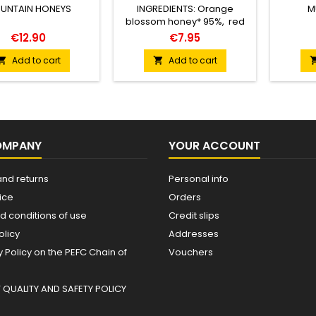
UNTAIN HONEYS
INGREDIENTS: Orange
M
blossom honey* 95%, red
jalapeño purée 5% (red
€12.90
€7.95
jalapeño chili* 77%, apple
cider vinegar*, and salt*). *
Add to cart
Add to cart


From organic farming.
VISUAL APPEARANCE
(color): Intense reddish-
amber color, with warm
tones reminiscent of
copper and dark
OMPANY
YOUR ACCOUNT
caramel.AROMA: Complex
and balanced. Floral and
citrus notes stand out, along
and returns
Personal info
with vegetal nuances from
ice
Orders
the...
d conditions of use
Credit slips
olicy
Addresses
Policy on the PEFC Chain of
Vouchers
QUALITY AND SAFETY POLICY