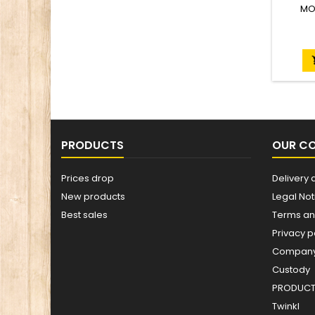
MO
PRODUCTS
OUR C
Prices drop
Delivery 
New products
Legal Not
Best sales
Terms an
Privacy p
Company 
Custody
PRODUCT 
Twinkl