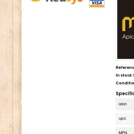
Referen
In stock
Conditi
Specifi
isbn
upc
MPN