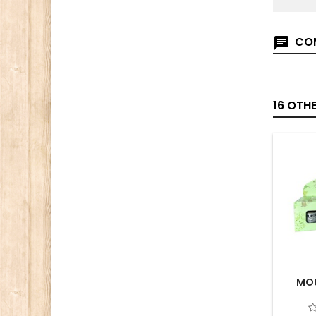
COM
16 OTH
MOU