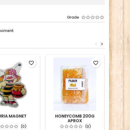
Grade
moment.
<
>
favorite_border
favorite_border
RIA MAGNET
HONEYCOMB 200G
MEDITE
APROX
(0)
(0)