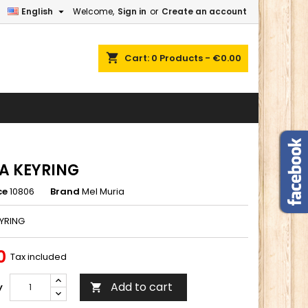

English
Welcome,
Sign in
or
Create an account
×
×
×
shopping_cart
Cart:
0
Products - €0.00
n
t
A KEYRING
ce
10806
Brand
Mel Muria
YRING
0
Tax included
Add to cart
y
