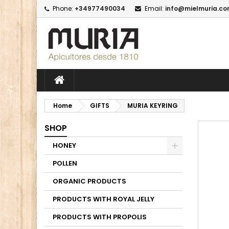
Phone:
+34977490034
Email:
info@mielmuria.c
M
C
I
add_circle_outline
Yo
Wi
Home
GIFTS
MURIA KEYRING
SHOP
HONEY
POLLEN
ORGANIC PRODUCTS
PRODUCTS WITH ROYAL JELLY
PRODUCTS WITH PROPOLIS