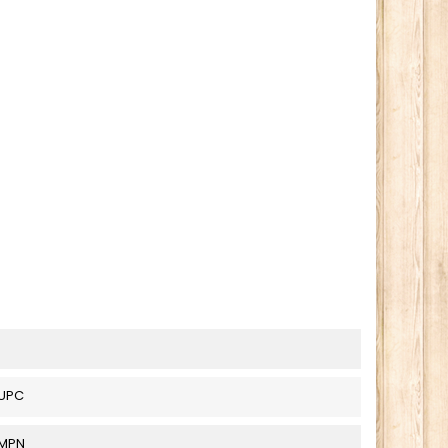
UPC
_MPN