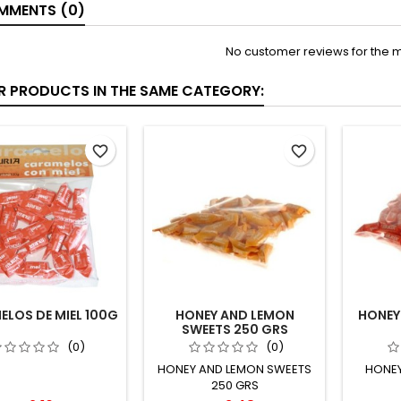
MENTS (0)
No customer reviews for the 
ER PRODUCTS IN THE SAME CATEGORY:
favorite_border
favorite_border
LOS DE MIEL 100G
HONEY AND LEMON
HONEY
SWEETS 250 GRS
(0)
(0)
HONEY AND LEMON SWEETS
HONEY
250 GRS