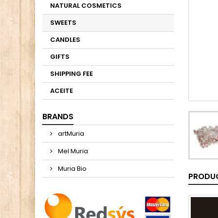
NATURAL COSMETICS
SWEETS
CANDLES
GIFTS
SHIPPING FEE
ACEITE
BRANDS
artMuria
Mel Muria
Muria Bio
PRODUC