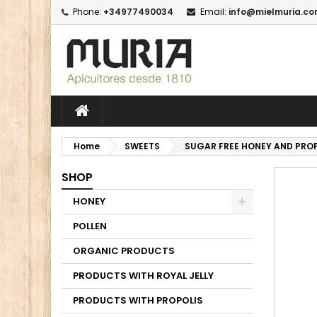
Phone:
+34977490034
Email:
info@mielmuria.c
M
C
I
add_circle_outline
Yo
Wi
Home
SWEETS
SUGAR FREE HONEY AND PROP
SHOP
HONEY
POLLEN
ORGANIC PRODUCTS
PRODUCTS WITH ROYAL JELLY
PRODUCTS WITH PROPOLIS