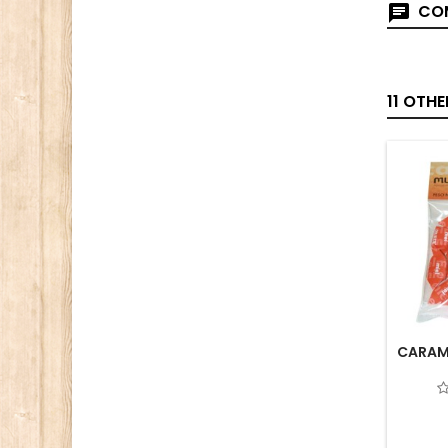
COM
11 OTH
CARAME