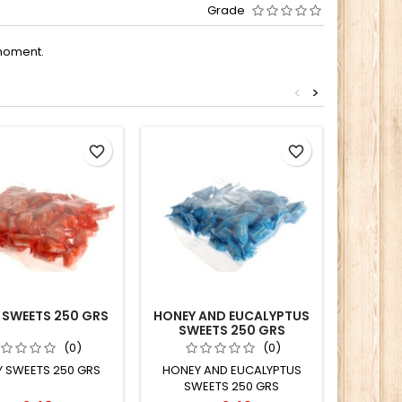
Grade
moment.
<
>
favorite_border
favorite_border
 SWEETS 250 GRS
HONEY AND EUCALYPTUS
SUGAR 
SWEETS 250 GRS
EUCALY
S
(0)
(0)
 SWEETS 250 GRS
HONEY AND EUCALYPTUS
SWEETS 250 GRS