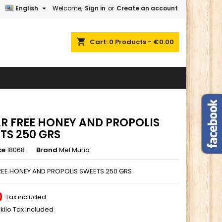

English
Welcome,
Sign in
or
Create an account
×
×
×
shopping_cart
Cart:
0
Products - €0.00
n
t
R FREE HONEY AND PROPOLIS
TS 250 GRS
ce
18068
Brand
Mel Muria
REE HONEY AND PROPOLIS SWEETS 250 GRS
0
Tax included
kilo Tax included