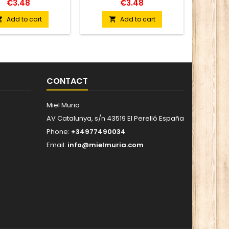
€3.48
€3.48
Add to cart
Add to cart


CONTACT
Miel Muria
AV Catalunya, s/n 43519 El Perelló España
Phone:
+34977490034
Email:
info@mielmuria.com