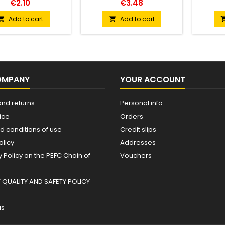
€2.10
€3.48
Add to cart
Add to cart


OMPANY
YOUR ACCOUNT
and returns
Personal info
ice
Orders
d conditions of use
Credit slips
olicy
Addresses
Policy on the PEFC Chain of
Vouchers
QUALITY AND SAFETY POLICY
us