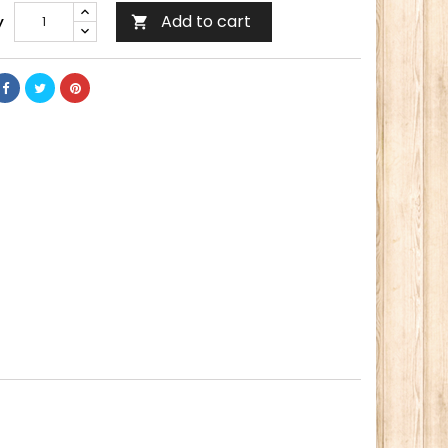
Add to cart
y
