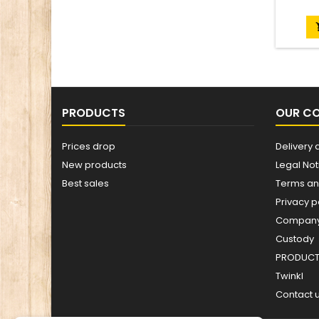
PRODUCTS
OUR C
Prices drop
Delivery 
New products
Legal Not
Best sales
Terms an
Privacy p
Company 
Custody
PRODUCT 
Twinkl
Contact 