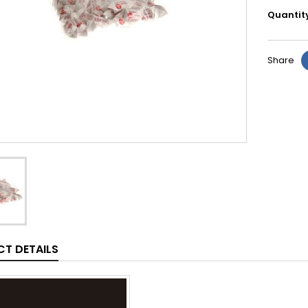
Quantit
Share
T DETAILS