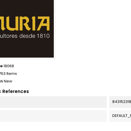
ce
18068
763 Items
on
New
c References
84315231
DEFAULT