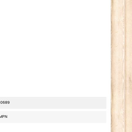
80689
_MPN