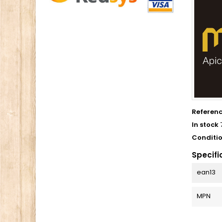
Referen
In stock
Conditi
Specifi
ean13
MPN