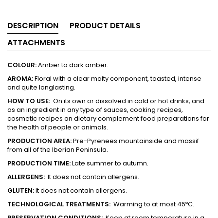
DESCRIPTION
PRODUCT DETAILS
ATTACHMENTS
COLOUR:
Amber to dark amber.
AROMA:
Floral with a clear malty component, toasted, intense
and quite longlasting.
HOW TO USE:
On its own or dissolved in cold or hot drinks, and
as an ingredient in any type of sauces, cooking recipes,
cosmetic recipes an dietary complement food preparations for
the health of people or animals.
PRODUCTION
AREA:
Pre-Pyrenees mountainside and massif
from all of the Iberian Peninsula.
PRODUCTION TIME:
Late summer to autumn.
ALLERGENS:
It does not contain allergens.
GLUTEN:
It does not contain allergens.
TECHNOLOGICAL TREATMENTS:
Warming to at most 45ºC.
PRESERVATION CONDITIONS:
Keep at room temperature in a