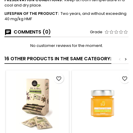
cool and dry place.
LIFESPAN OF THE
PRODUCT:
Two years, and without exceeding
40 mg/kg HMF
COMMENTS (0)
Grade
No customer reviews for the moment.
16 OTHER PRODUCTS IN THE SAME CATEGORY:
<
>
favorite_border
favorite_border