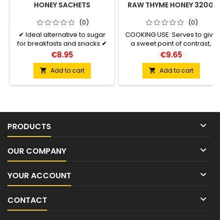
HONEY SACHETS
RAW THYME HONEY 320G
(0)
(0)
✔ Ideal alternative to sugar
COOKING USE: Serves to give
for breakfasts and snacks ✔
a sweet point of contrast,
Perfect for sweetening drinks
bringing aromatic notes
€8.95
€9.65
or food ✔ Easy to open,
complementary and texture
comfortable, hygienic and
tored meat plates, strong
Add to cart
Add to cart


safe container ✔ Suitable for
teas and bakery that inclueds
vegetarian diets ✔ Excellent
fats (oils, butter).
source of healthy energy

PRODUCTS

OUR COMPANY

YOUR ACCOUNT

CONTACT