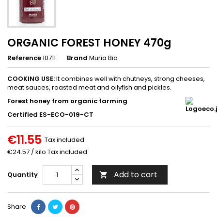
ORGANIC FOREST HONEY 470g
Reference
10711
Brand
Muria Bio
COOKING USE:
It combines well with chutneys, strong cheeses,
meat sauces, roasted meat and oilyfish and pickles.
Forest honey from organic farming
Certified ES-ECO-019-CT
€11.55
Tax included
€24.57 / kilo Tax included
Add to cart
Quantity

Share